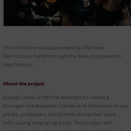
This initiative was supported by The New
Democracy Fund through the New Cooperation
Mechanism.
About the project
Sound camp is the first attempt to create a
stronger link between Danish and Ukrainian music
artists, producers, build institutions that work
with young emerging artist. This project will