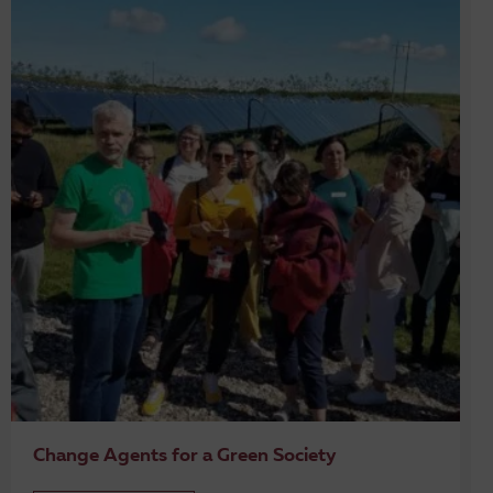
Change Agents for a Green Society