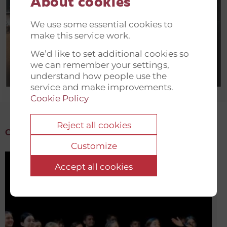
About cookies
We use some essential cookies to
make this service work.
We’d like to set additional cookies so
we can remember your settings,
understand how people use the
service and make improvements.
Cookie Policy
Reject all cookies
Other initiatives in Ukraine
Customize
Accept all cookies