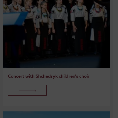
Concert with Shchedryk children's choir