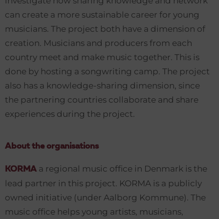
investigate how sharing knowledge and network
can create a more sustainable career for young
musicians. The project both have a dimension of
creation. Musicians and producers from each
country meet and make music together. This is
done by hosting a songwriting camp. The project
also has a knowledge-sharing dimension, since
the partnering countries collaborate and share
experiences during the project.
About the organisations
a regional music office in Denmark is the
KORMA
lead partner in this project. KORMA is a publicly
owned initiative (under Aalborg Kommune). The
music office helps young artists, musicians,