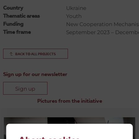
Ukraine
Country
Youth
Thematic areas
New Cooperation Mechani
Funding
September 2023 – Decemb
Time frame
BACK TO ALL PROJECTS
Sign up for our newsletter
Sign up
Pictures from the initiative