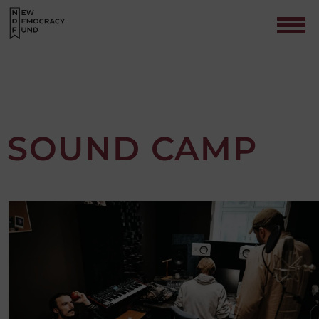
SOUND CAMP
Contact