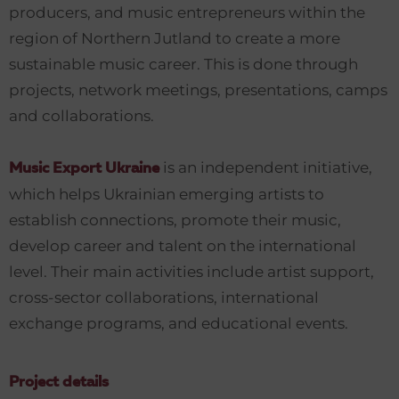
producers, and music entrepreneurs within the
region of Northern Jutland to create a more
sustainable music career. This is done through
projects, network meetings, presentations, camps
and collaborations.
is an independent initiative,
Music Export Ukraine
which helps Ukrainian emerging artists to
establish connections, promote their music,
develop career and talent on the international
level. Their main activities include artist support,
cross-sector collaborations, international
exchange programs, and educational events.
Project details