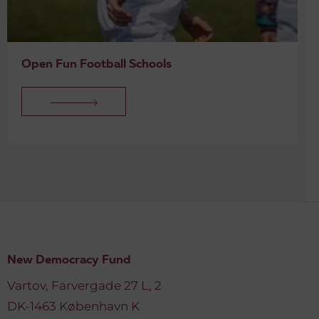
Open Fun Football Schools
New Democracy Fund
Vartov, Farvergade 27 L, 2
DK-1463 København K