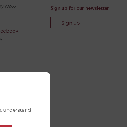
 by New
Sign up for our newsletter
Sign up
acebook
,
w
s, understand
, and any
w