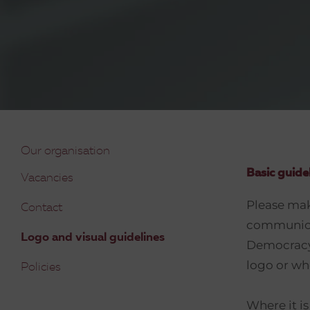
Our organisation
Basic guide
Vacancies
Please make
Contact
communicat
Logo and visual guidelines
Democracy 
logo or whe
Policies
Where it i