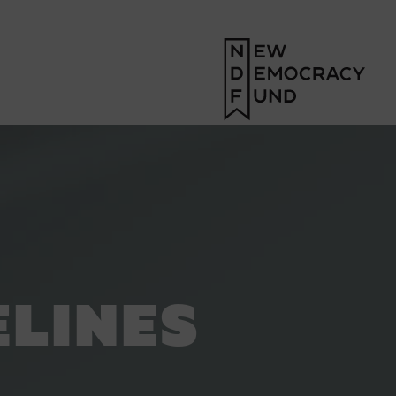
ELINES