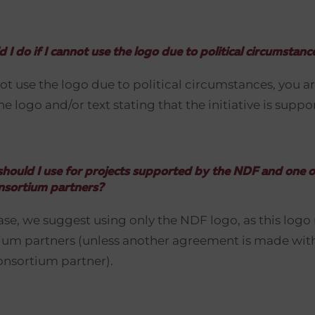
 I do if I cannot use the logo due to political circumstanc
ot use the logo due to political circumstances, you ar
he logo and/or text stating that the initiative is supp
hould I use for projects supported by the NDF and one o
nsortium partners?
case, we suggest using only the NDF logo, as this logo
tium partners (unless another agreement is made wit
onsortium partner).