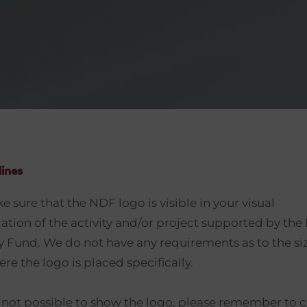
lines
 sure that the NDF logo is visible in your visual
ion of the activity and/or project supported by th
Fund. We do not have any requirements as to the siz
re the logo is placed specifically.
s not possible to show the logo, please remember to c