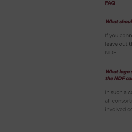
FAQ
What should
If you cann
leave out t
NDF.
What logo s
the NDF co
In such a 
all consor
involved c