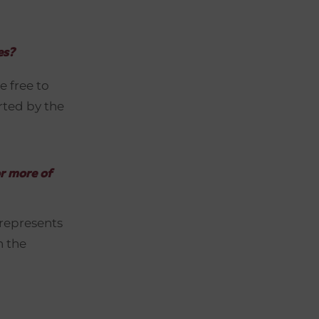
es?
e free to
orted by the
r more of
 represents
h the