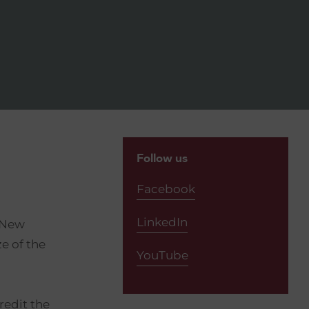
Follow us
Facebook
LinkedIn
e New
e of the
YouTube
redit the