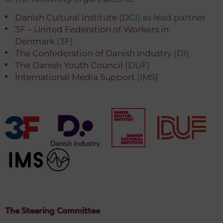
Danish Cultural Institute
(DCI) as lead partner
3F – United Federation of Workers in
Denmark
(3F)
The Confederation of Danish Industry
(DI)
The Danish Youth Council
(DUF)
International Media Support
(IMS)
The Steering Committee