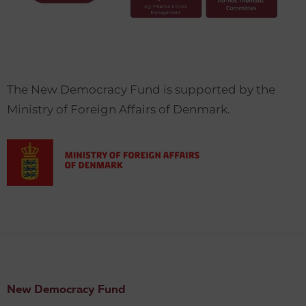
The New Democracy Fund is supported by the
Ministry of Foreign Affairs of Denmark.
New Democracy Fund