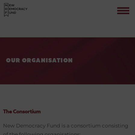
OUR ORGANISATION
Contact
The Consortium
New Democracy Fund is a consortium consisting
of the following organisations: