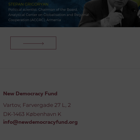
New Democracy Fund
Vartov, Farvergade 27 L, 2
DK-1463 København K
info@newdemocracyfund.org