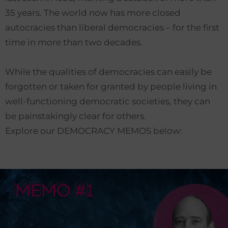
35 years. The world now has more closed
autocracies than liberal democracies – for the first
time in more than two decades.
While the qualities of democracies can easily be
forgotten or taken for granted by people living in
well-functioning democratic societies, they can
be painstakingly clear for others.
Explore our DEMOCRACY MEMOS below: