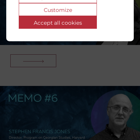
Customize
Accept all cookies