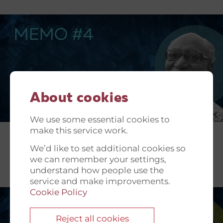
About cookies
We use some essential cookies to
make this service work.
We’d like to set additional cookies so
we can remember your settings,
understand how people use the
service and make improvements.
Cookie Policy
Reject all cookies