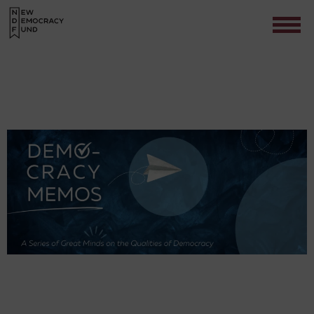
Contact