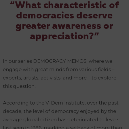
“What characteristic of
democracies deserve
greater awareness or
appreciation?”
In our series DEMOCRACY MEMOS, where we
engage with great minds from various fields –
experts, artists, activists, and more – to explore
this question.
According to the V-Dem Institute, over the past
decade, the level of democracy enjoyed by the
average global citizen has deteriorated to levels
last seen in 1986, marking a setback of more than