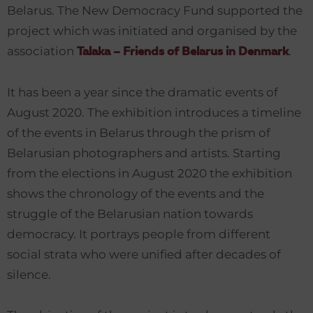
Belarus. The New Democracy Fund supported the
project which was initiated and organised by the
association
.
Talaka – Friends of Belarus in Denmark
It has been a year since the dramatic events of
August 2020. The exhibition introduces a timeline
of the events in Belarus through the prism of
Belarusian photographers and artists. Starting
from the elections in August 2020 the exhibition
shows the chronology of the events and the
struggle of the Belarusian nation towards
democracy. It portrays people from different
social strata who were unified after decades of
silence.