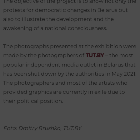
The objective of the project is to show not only the
protests for democratic changes in Belarus but
also to illustrate the development and the
awakening of a national consciousness.
The photographs presented at the exhibition were
made by the photographers of
– the most
TUT.BY
popular independent media outlet in Belarus that
has been shut down by the authorities in May 2021.
The photographers and most of the artists who
provided graphics are currently in exile due to
their political position.
Foto: Dmitry Brushko, TUT.BY