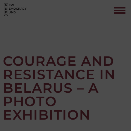
COURAGE AND
RESISTANCE IN
Contact
BELARUS – A
PHOTO
EXHIBITION