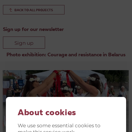
BACK TO ALL PROJECTS
Sign up for our newsletter
Sign up
Photo exhibition: Courage and resistance in Belarus
Other Belarus related projects
About cookies
We use some essential cookies to
make this service work.