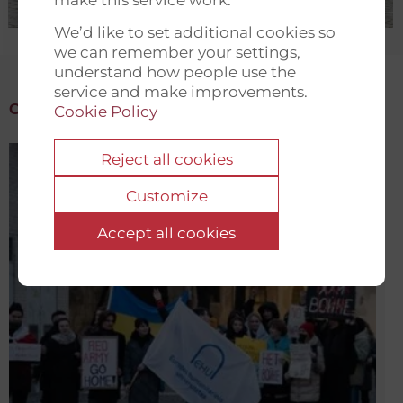
We’d like to set additional cookies so
we can remember your settings,
understand how people use the
service and make improvements.
Cookie Policy
Reject all cookies
Customize
Accept all cookies
Emergency Fund for Belarusian Students