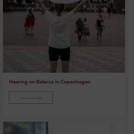
Hearing on Belarus in Copenhagen