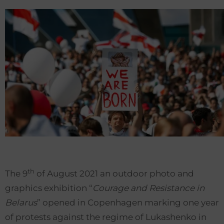
th
The 9
of August 2021 an outdoor photo and
graphics exhibition “
Courage and Resistance in
Belarus
” opened in Copenhagen marking one year
of protests against the regime of Lukashenko in