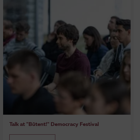
Talk at "Būtent!" Democracy Festival