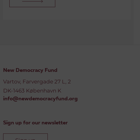
New Democracy Fund
Vartov, Farvergade 27 L, 2
DK-1463 København K
info@newdemocracyfund.org
Sign up for our newsletter
Sign up
© 2026 Danish Cultural Institute. All rights reserved.