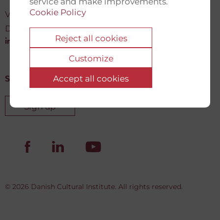
service and make improvements.
Cookie Policy
Vartov, Farvergade 27 L, 2
DK-1463 København K
Reject all cookies
info@newdemocracyfund.org
Customize
Accept all cookies
Sign up for our newsletter
Sign up
© 2026 Danish Cultural Institute. All rights reserved.