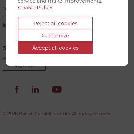
service and make improvements.
Cookie Policy
Vartov, Farvergade 27 L, 2
DK-1463 København K
Reject all cookies
info@newdemocracyfund.org
Customize
Accept all cookies
Sign up for our newsletter
Sign up
© 2026 Danish Cultural Institute. All rights reserved.