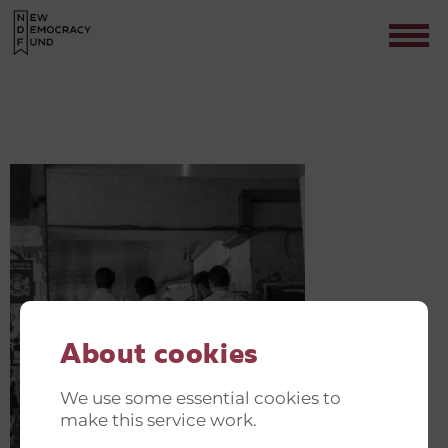
SUBHEADING(3)
Contact
About cookies
We use some essential cookies to
make this service work.