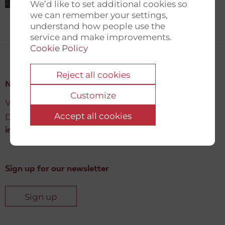
We’d like to set additional cookies so
we can remember your settings,
understand how people use the
service and make improvements.
Cookie Policy
Reject all cookies
New Democracy Fund
Customize
Vartov, Farvergade 27 L, 2
Accept all cookies
DK-1463 København K
info@newdemocracyfund.org
Sign up for our newsletter
Sign up