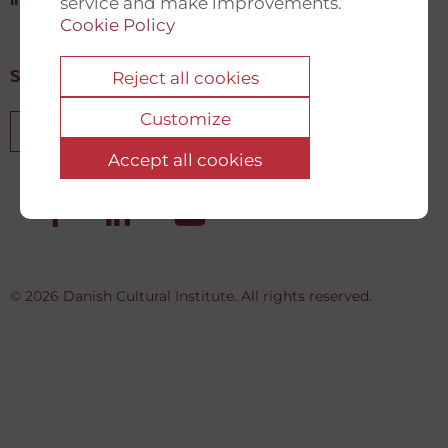
info@newdemocracyfund.org
service and make improvements.
Cookie Policy
Reject all cookies
Sign up for our newsletter
Customize
Sign up
Accept all cookies
© 2026 Danish Cultural Institute. All rights reserved.