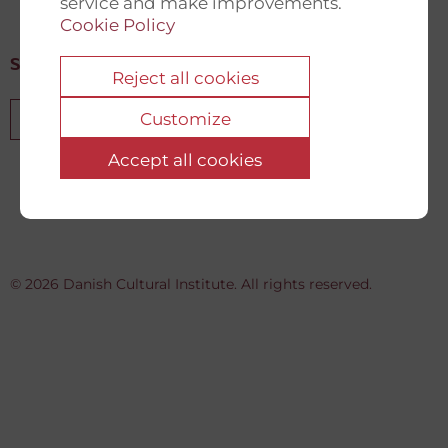
service and make improvements.
Cookie Policy
Sign up for our newsletter
Reject all cookies
Customize
Sign up
Accept all cookies
© 2026 Danish Cultural Institute. All rights reserved.