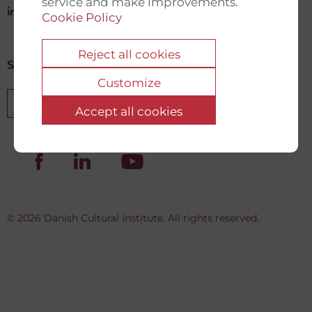
service and make improvements.
info@newdemocracyfund.org
Cookie Policy
Reject all cookies
Sign up for our newsletter
Customize
Sign up
Accept all cookies
© 2026 Danish Cultural Institute. All rights reserved.