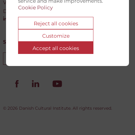
service and make improvements.
Vartov, Farvergade 27 L, 2
Cookie Policy
DK-1463 København K
info@newdemocracyfund.org
Reject all cookies
Customize
Sign up for our newsletter
Accept all cookies
Sign up
© 2026 Danish Cultural Institute. All rights reserved.