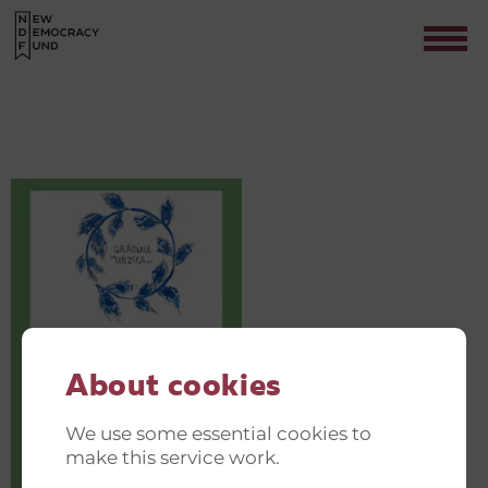
GREEN AND JUST TRANSITION
INVITATIONER(14)
Contact
About cookies
We use some essential cookies to
make this service work.