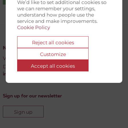
We’d like to set additional cookies so
we can remember your settings,
understand how people use the
service and make improvements.
Cookie Policy
Reject all cookies
New Democracy Fund
Customize
Vartov, Farvergade 27 L, 2
Accept all cookies
DK-1463 København K
info@newdemocracyfund.org
Sign up for our newsletter
Sign up