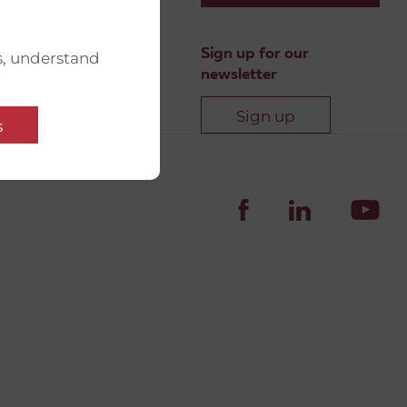
Sign up for our
s, understand
newsletter
Sign up
s