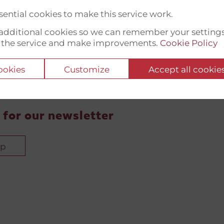
ential cookies to make this service work.
t additional cookies so we can remember your setting
 the service and make improvements.
Cookie Policy
cookies
Customize
Accept all cookie
 for our newsletter
up