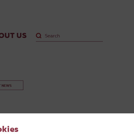
OUT US
T NEWS
okies