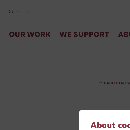
Contact
OUR WORK
WE SUPPORT
AB
BACK TO LATES
About co