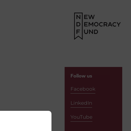
Follow us
Facebook
LinkedIn
YouTube