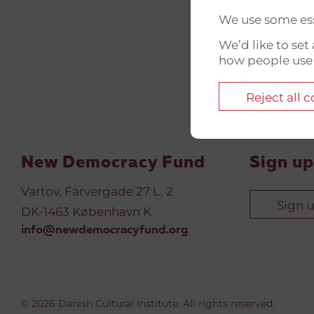
We use some ess
We’d like to se
how people use
Reject all 
New Democracy Fund
Sign up
Vartov, Farvergade 27 L, 2
Sign 
DK-1463 København K
info@newdemocracyfund.org
© 2026 Danish Cultural Institute. All rights reserved.