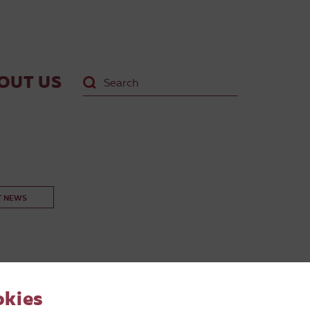
OUT US
T NEWS
okies