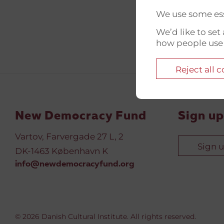
We use some ess
We’d like to se
how people use
Reject all 
New Democracy Fund
Sign up
Vartov, Farvergade 27 L, 2
Sign 
DK-1463 København K
info@newdemocracyfund.org
© 2026 Danish Cultural Institute. All rights reserved.