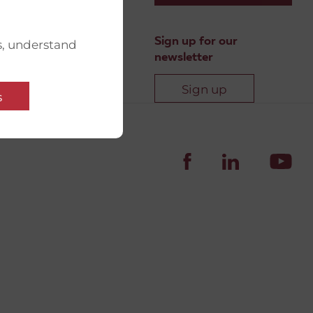
Sign up for our
s, understand
newsletter
Sign up
s