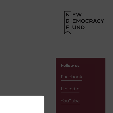
Follow us
Facebook
LinkedIn
YouTube