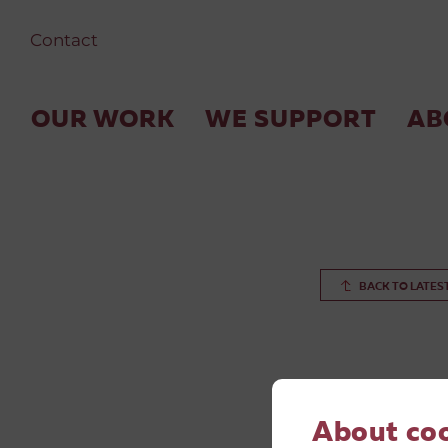
Contact
OUR WORK
WE SUPPORT
AB
BACK TO LATES
About co