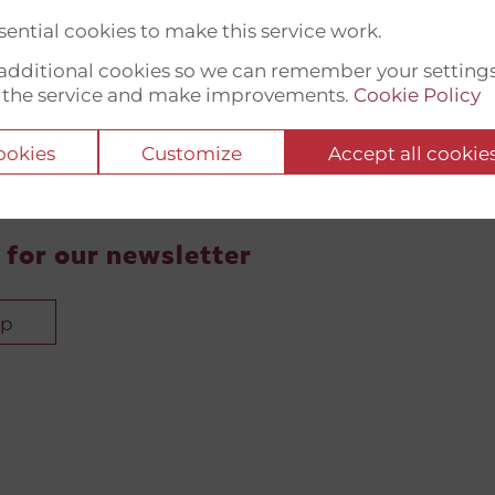
ential cookies to make this service work.
t additional cookies so we can remember your setting
 the service and make improvements.
Cookie Policy
cookies
Customize
Accept all cookie
 for our newsletter
up