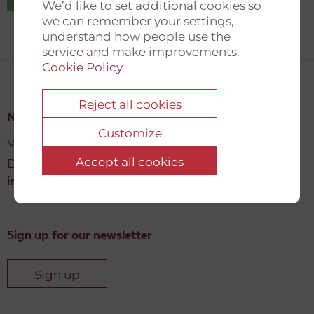
We’d like to set additional cookies so
we can remember your settings,
understand how people use the
service and make improvements.
Cookie Policy
Reject all cookies
New Democracy Fund
Customize
Vartov, Farvergade 27 L, 2
Accept all cookies
DK-1463 København K
info@newdemocracyfund.org
Sign up for our newsletter
Sign up