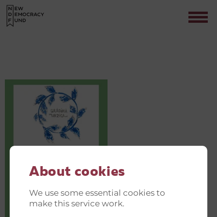
GREEN AND JUST TRANSITION
INVITATIONER(14)
Contact
About cookies
We use some essential cookies to
make this service work.