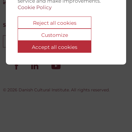
service and make improvements.
info@newdemocracyfund.org
Cookie Policy
Reject all cookies
Sign up for our newsletter
Customize
Sign up
Accept all cookies
© 2026 Danish Cultural Institute. All rights reserved.