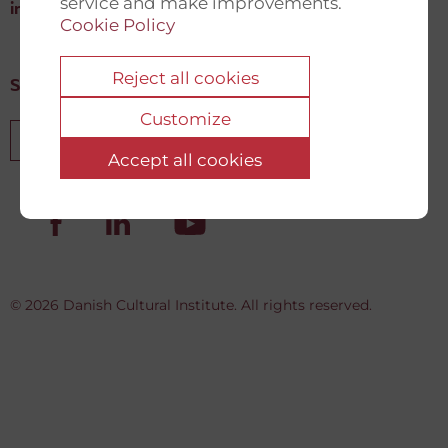
service and make improvements.
info@newdemocracyfund.org
Cookie Policy
Reject all cookies
Sign up for our newsletter
Customize
Sign up
Accept all cookies
© 2026 Danish Cultural Institute. All rights reserved.