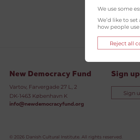
We use some ess
We’d like to se
how people use
Reject all 
New Democracy Fund
Sign up
Vartov, Farvergade 27 L, 2
Sign 
DK-1463 København K
info@newdemocracyfund.org
© 2026 Danish Cultural Institute. All rights reserved.