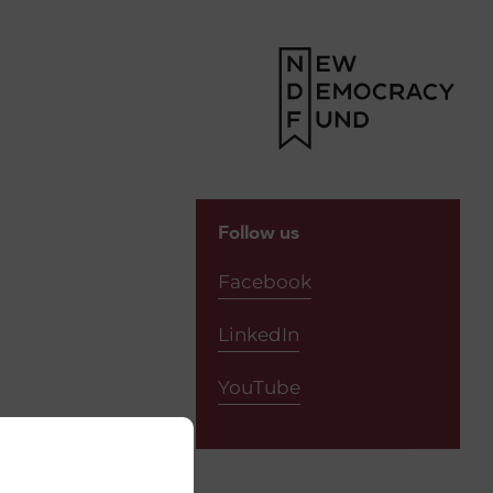
Follow us
Facebook
LinkedIn
YouTube