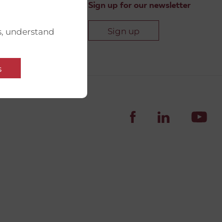
Sign up for our newsletter
Sign up
s, understand
s