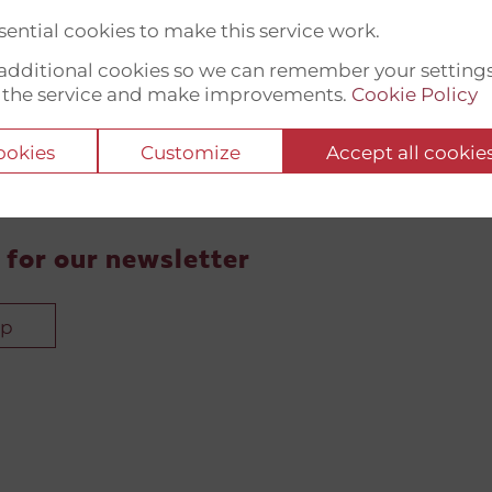
ential cookies to make this service work.
t additional cookies so we can remember your setting
 the service and make improvements.
Cookie Policy
cookies
Customize
Accept all cookie
 for our newsletter
up