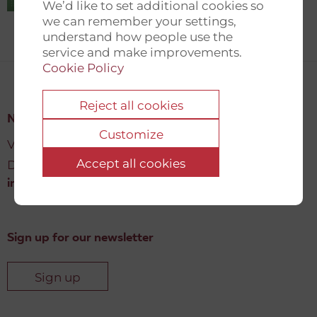
We’d like to set additional cookies so
we can remember your settings,
understand how people use the
service and make improvements.
Cookie Policy
Reject all cookies
New Democracy Fund
Customize
Vartov, Farvergade 27 L, 2
Accept all cookies
DK-1463 København K
info@newdemocracyfund.org
Sign up for our newsletter
Sign up