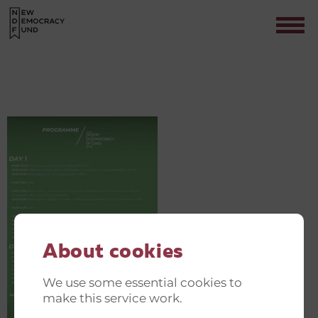
GREEN AND JUST TRANSITION
INVITATIONER(3)
Contact
About cookies
We use some essential cookies to
make this service work.