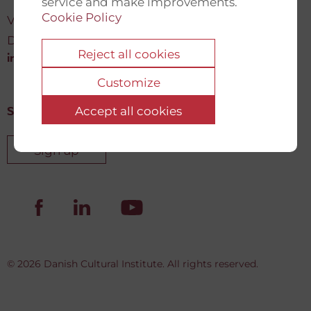
service and make improvements.
Cookie Policy
Vartov, Farvergade 27 L, 2
DK-1463 København K
Reject all cookies
info@newdemocracyfund.org
Customize
Accept all cookies
Sign up for our newsletter
Sign up
© 2026 Danish Cultural Institute. All rights reserved.