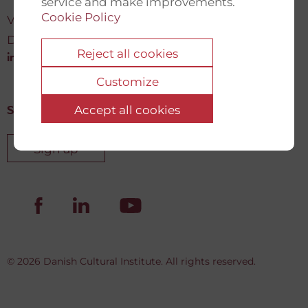
service and make improvements.
Cookie Policy
Vartov, Farvergade 27 L, 2
DK-1463 København K
Reject all cookies
info@newdemocracyfund.org
Customize
Accept all cookies
Sign up for our newsletter
Sign up
© 2026 Danish Cultural Institute. All rights reserved.