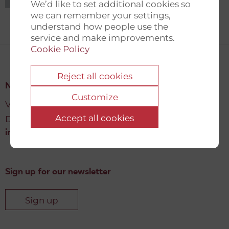
We’d like to set additional cookies so
we can remember your settings,
understand how people use the
service and make improvements.
Cookie Policy
Reject all cookies
New Democracy Fund
Customize
Vartov, Farvergade 27 L, 2
Accept all cookies
DK-1463 København K
info@newdemocracyfund.org
Sign up for our newsletter
Sign up