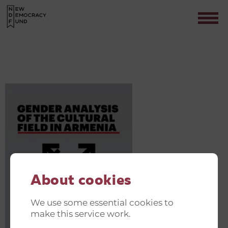
MICROSOFTTEAMS-IMAGE (5)
Contact
About cookies
We use some essential cookies to
make this service work.