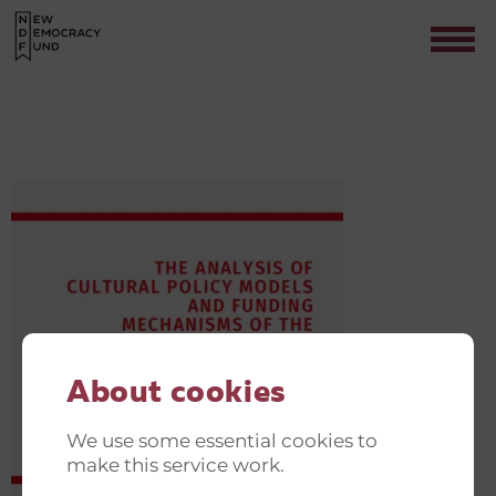
NDF
Contact
About cookies
We use some essential cookies to
make this service work.