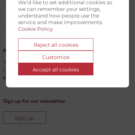
We’d like to set additional cookies so
we can remember your settings,
understand how people use the
service and make improvements.
Cookie Policy
Reject all cookies
New Democracy Fund
Customize
Vartov, Farvergade 27 L, 2
Accept all cookies
DK-1463 København K
info@newdemocracyfund.org
Sign up for our newsletter
Sign up