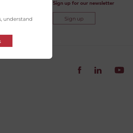
Sign up for our newsletter
Sign up
s, understand
s