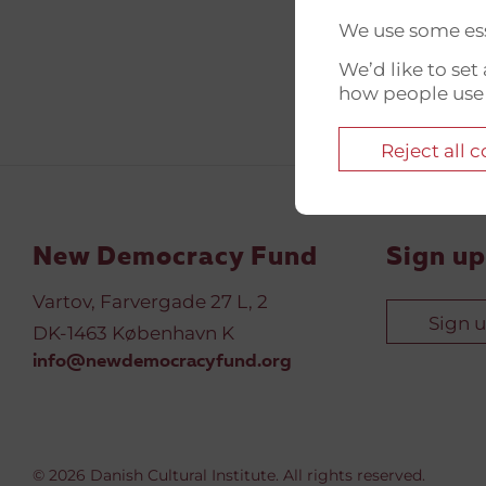
We use some ess
We’d like to se
how people use
Reject all 
New Democracy Fund
Sign up
Vartov, Farvergade 27 L, 2
Sign 
DK-1463 København K
info@newdemocracyfund.org
© 2026 Danish Cultural Institute. All rights reserved.