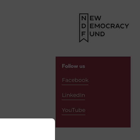
Follow us
Facebook
LinkedIn
YouTube