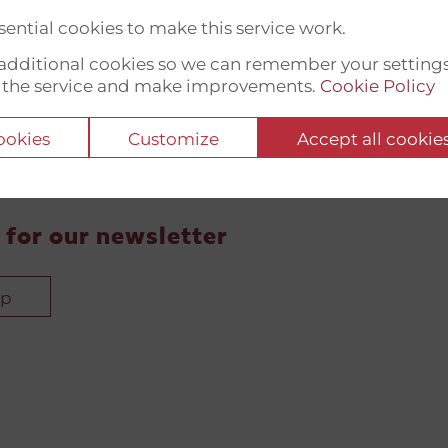
ential cookies to make this service work.
t additional cookies so we can remember your setting
 the service and make improvements.
Cookie Policy
cookies
Customize
Accept all cookie
 for our newsletter
up