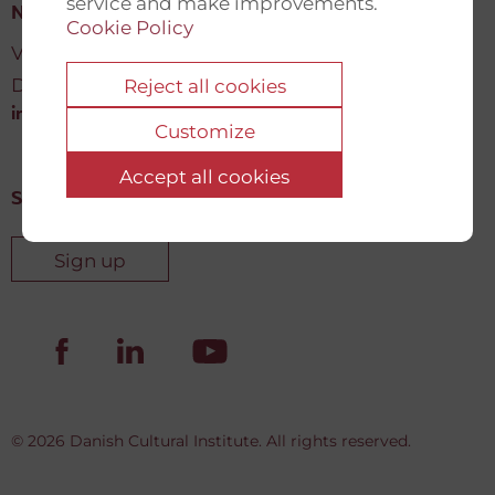
service and make improvements.
New Democracy Fund
Cookie Policy
Vartov, Farvergade 27 L, 2
DK-1463 København K
Reject all cookies
info@newdemocracyfund.org
Customize
Accept all cookies
Sign up for our newsletter
Sign up
© 2026 Danish Cultural Institute. All rights reserved.