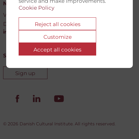
service and make improvements.
New Democracy Fund
Cookie Policy
Vartov, Farvergade 27 L, 2
DK-1463 København K
Reject all cookies
info@newdemocracyfund.org
Customize
Accept all cookies
Sign up for our newsletter
Sign up
© 2026 Danish Cultural Institute. All rights reserved.