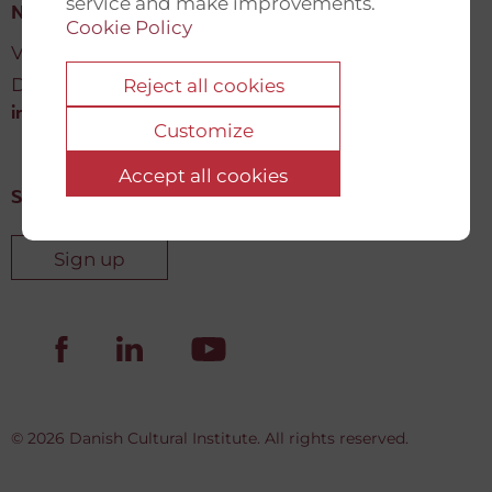
service and make improvements.
New Democracy Fund
Cookie Policy
Vartov, Farvergade 27 L, 2
DK-1463 København K
Reject all cookies
info@newdemocracyfund.org
Customize
Accept all cookies
Sign up for our newsletter
Sign up
© 2026 Danish Cultural Institute. All rights reserved.