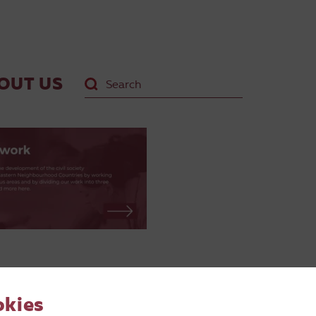
OUT US
okies