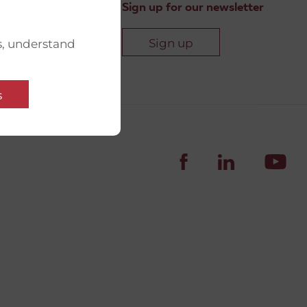
Sign up for our newsletter
Sign up
s, understand
s