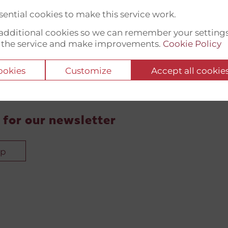
ential cookies to make this service work.
t additional cookies so we can remember your setting
 the service and make improvements.
Cookie Policy
cookies
Customize
Accept all cookie
 for our newsletter
up