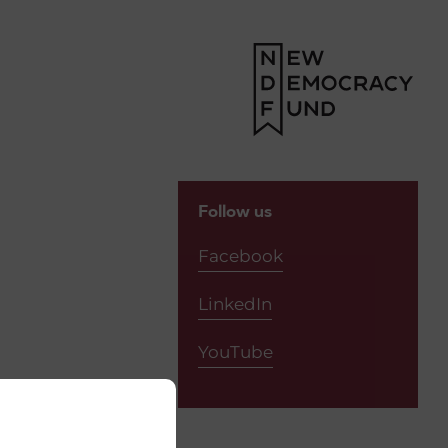
Follow us
Facebook
LinkedIn
YouTube