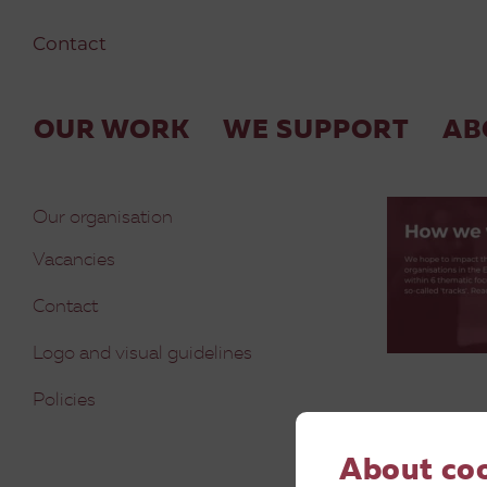
Contact
4
OUR WORK
WE SUPPORT
AB
Our organisation
Vacancies
Contact
Logo and visual guidelines
Policies
About co