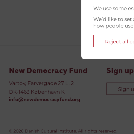
We use some ess
We’d like to se
how people use
Reject all 
New Democracy Fund
Sign up
Vartov, Farvergade 27 L, 2
Sign 
DK-1463 København K
info@newdemocracyfund.org
© 2026 Danish Cultural Institute. All rights reserved.