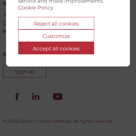
service and make improvements.
New Democracy Fund
Cookie Policy
Vartov, Farvergade 27 L, 2
DK-1463 København K
Reject all cookies
info@newdemocracyfund.org
Customize
Accept all cookies
Sign up for our newsletter
Sign up
© 2026 Danish Cultural Institute. All rights reserved.