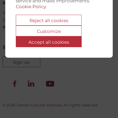
service and make improvements.
New Democracy Fund
Cookie Policy
Vartov, Farvergade 27 L, 2
DK-1463 København K
Reject all cookies
info@newdemocracyfund.org
Customize
Accept all cookies
Sign up for our newsletter
Sign up
© 2026 Danish Cultural Institute. All rights reserved.