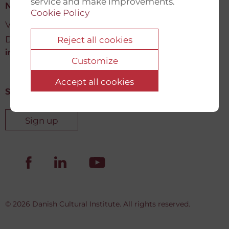
service and make improvements.
New Democracy Fund
Cookie Policy
Vartov, Farvergade 27 L, 2
DK-1463 København K
Reject all cookies
info@newdemocracyfund.org
Customize
Accept all cookies
Sign up for our newsletter
Sign up
© 2026 Danish Cultural Institute. All rights reserved.