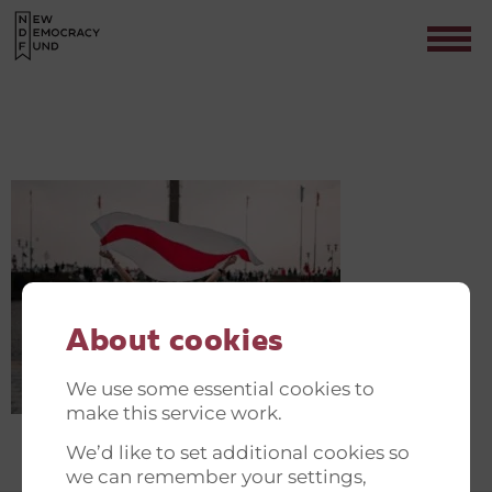
VADIM-SADOVSKI-FICLPU1G478-
UNSPLASH
Contact
About cookies
We use some essential cookies to
make this service work.
We’d like to set additional cookies so
we can remember your settings,