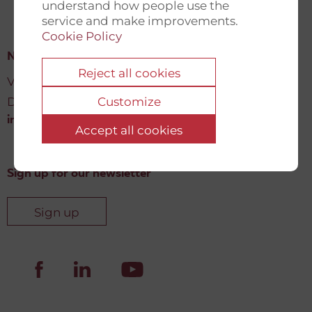
understand how people use the
service and make improvements.
Cookie Policy
New Democracy Fund
Reject all cookies
Vartov, Farvergade 27 L, 2
DK-1463 København K
Customize
info@newdemocracyfund.org
Accept all cookies
Sign up for our newsletter
Sign up