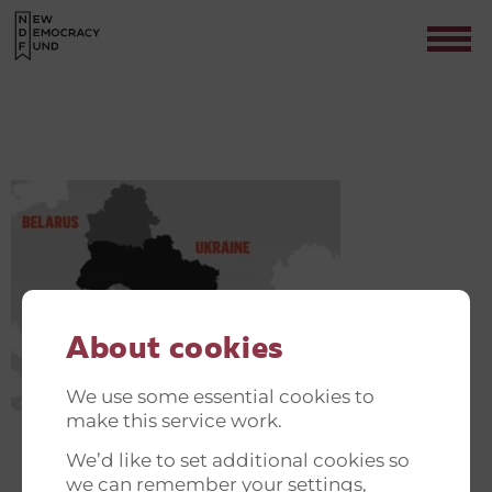
UDKLIP
Contact
About cookies
We use some essential cookies to
make this service work.
We’d like to set additional cookies so
we can remember your settings,