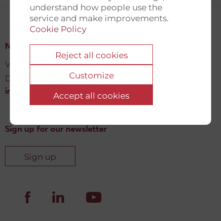
understand how people use the
service and make improvements.
Cookie Policy
New Democracy Fund
Reject all cookies
Vartov, Farvergade 27 L, 2
Customize
DK-1463 København K
info@newdemocracyfund.org
Accept all cookies
Sign up for our newsletter
Sign up