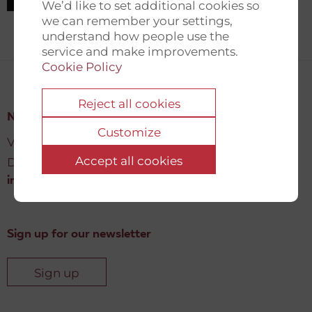
We’d like to set additional cookies so
we can remember your settings,
understand how people use the
service and make improvements.
Cookie Policy
Reject all cookies
New Democracy Fund
Customize
Vartov, Farvergade 27 L, 2
Accept all cookies
DK-1463 København K
info@newdemocracyfund.org
Sign up for our newsletter
Sign up