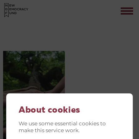
PHOTO-1527525443983-
6E60C75FFF46
Contact
About cookies
We use some essential cookies to
make this service work.