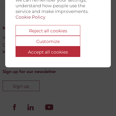
understand how people use the
service and make improvements.
Cookie Policy
New Democracy Fund
Reject all cookies
Vartov, Farvergade 27 L, 2
Customize
DK-1463 København K
Accept all cookies
info@newdemocracyfund.org
Sign up for our newsletter
Sign up