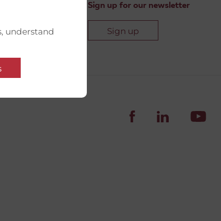
Sign up for our newsletter
Sign up
s, understand
s