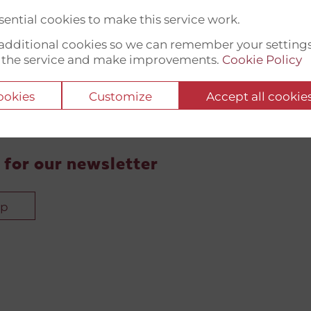
ential cookies to make this service work.
t additional cookies so we can remember your setting
 the service and make improvements.
Cookie Policy
cookies
Customize
Accept all cookie
 for our newsletter
up