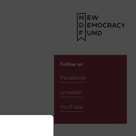
(2)
Follow us
Facebook
LinkedIn
YouTube