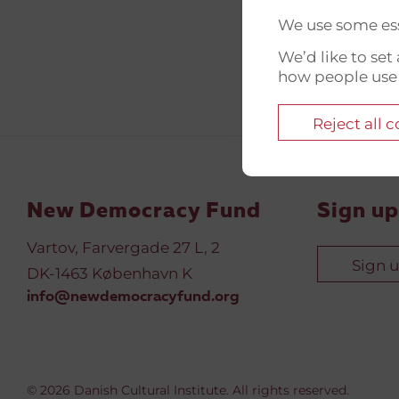
We use some ess
We’d like to se
how people use
Reject all 
New Democracy Fund
Sign up
Vartov, Farvergade 27 L, 2
Sign 
DK-1463 København K
info@newdemocracyfund.org
© 2026 Danish Cultural Institute. All rights reserved.