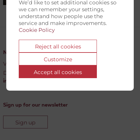
We’d like to set additional cookies so
we can remember your settings,
understand how people use the
service and make improvements.
Cookie Policy
Reject all cookies
New Democracy Fund
Customize
Vartov, Farvergade 27 L, 2
Accept all cookies
DK-1463 København K
info@newdemocracyfund.org
Sign up for our newsletter
Sign up