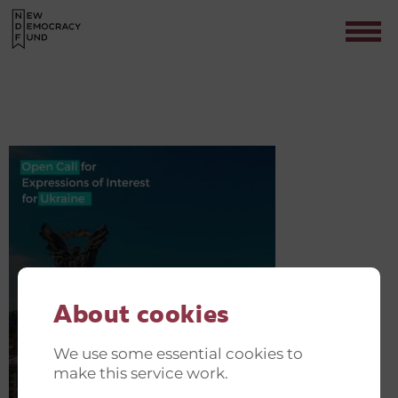
NDF SUPPORT SESSIONS(1)
Contact
About cookies
We use some essential cookies to
make this service work.