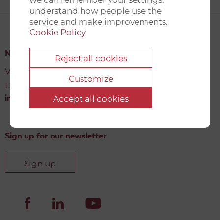
understand how people use the
service and make improvements.
Cookie Policy
New Democracy Fund
Reject all cookies
Vartov, Farvergade 27 L, 2
Customize
DK-1463 København K
Accept all cookies
info@newdemocracyfund.org
Sign up for our newsletter
Sign up