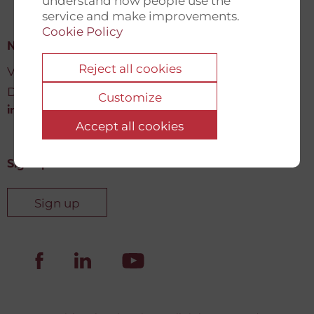
understand how people use the
service and make improvements.
Cookie Policy
New Democracy Fund
Reject all cookies
Vartov, Farvergade 27 L, 2
DK-1463 København K
Customize
info@newdemocracyfund.org
Accept all cookies
Sign up for our newsletter
Sign up