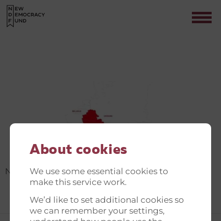
NEW DEMOCRACY FUND
Contact
About cookies
We use some essential cookies to
New Democracy Fund
make this service work.
We’d like to set additional cookies so
we can remember your settings,