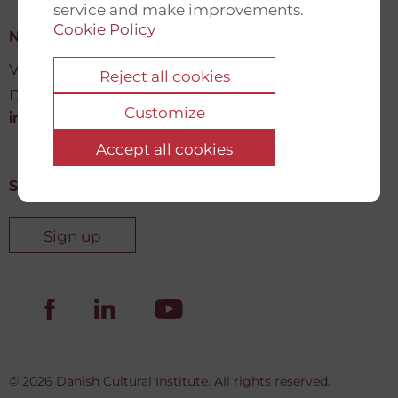
service and make improvements.
Cookie Policy
New Democracy Fund
Vartov, Farvergade 27 L, 2
Reject all cookies
DK-1463 København K
Customize
info@newdemocracyfund.org
Accept all cookies
Sign up for our newsletter
Sign up
© 2026 Danish Cultural Institute. All rights reserved.