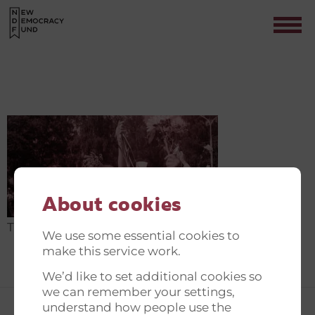
THE NEW DEMOCRACY FUND
Contact
About cookies
The New Democracy Fund
We use some essential cookies to
make this service work.
We’d like to set additional cookies so
we can remember your settings,
understand how people use the