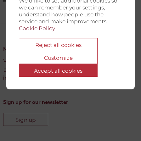
We’d like to set additional cookies so
we can remember your settings,
understand how people use the
service and make improvements.
Cookie Policy
Reject all cookies
New Democracy Fund
Customize
Vartov, Farvergade 27 L, 2
DK-1463 København K
Accept all cookies
info@newdemocracyfund.org
Sign up for our newsletter
Sign up