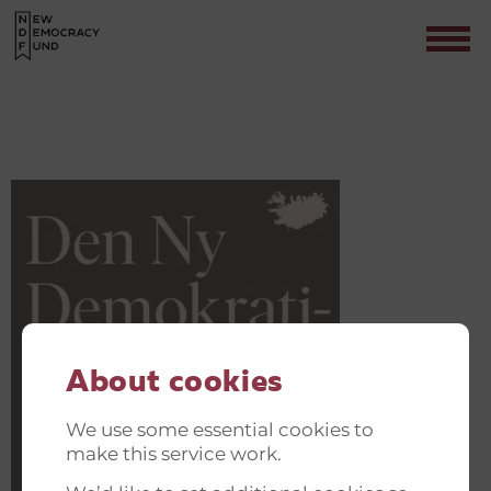
132189785_3512225862191852_1243
Contact
About cookies
We use some essential cookies to
make this service work.