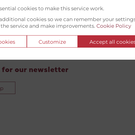
ential cookies to make this service work.
t additional cookies so we can remember your setting
 the service and make improvements.
Cookie Policy
cookies
Customize
Accept all cookie
 for our newsletter
up