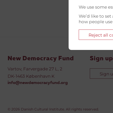
We use some ess
We’d like to se
how people use
Reject all 
New Democracy Fund
Sign up
Vartov, Farvergade 27 L, 2
Sign 
DK-1463 København K
info@newdemocracyfund.org
© 2026 Danish Cultural Institute. All rights reserved.