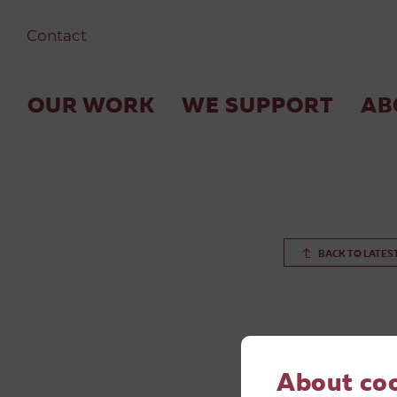
Contact
OUR WORK
WE SUPPORT
AB
BACK TO LATES
About co