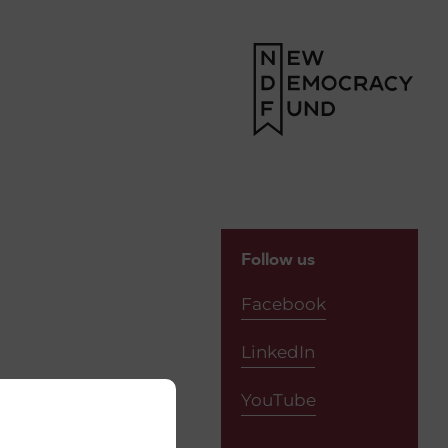
Follow us
Facebook
LinkedIn
YouTube