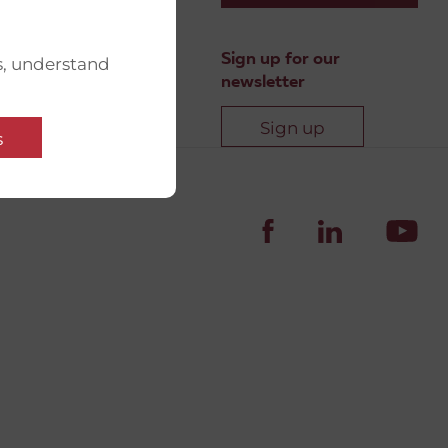
Sign up for our
s, understand
newsletter
Sign up
s