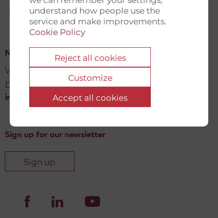
understand how people use the
service and make improvements.
Cookie Policy
New Democracy Fund
Reject all cookies
Vartov, Farvergade 27 L, 2
Customize
DK-1463 København K
Accept all cookies
info@newdemocracyfund.org
Sign up for our newsletter
Sign up