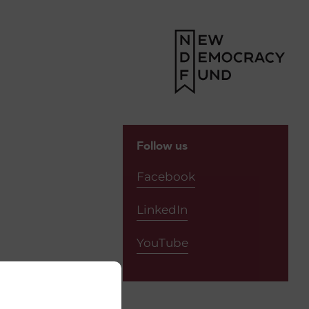
Y
Follow us
Facebook
LinkedIn
YouTube