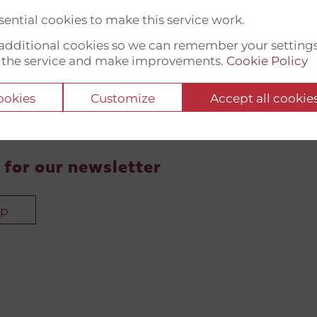
ential cookies to make this service work.
t additional cookies so we can remember your setting
 the service and make improvements.
Cookie Policy
cookies
Customize
Accept all cookie
 for our newsletter
up