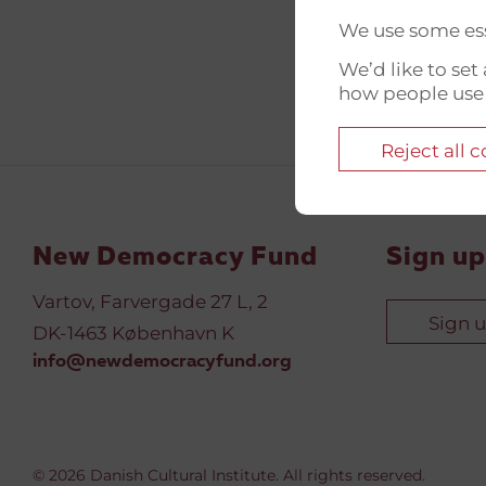
We use some ess
We’d like to se
how people use
Reject all 
New Democracy Fund
Sign up
Vartov, Farvergade 27 L, 2
Sign 
DK-1463 København K
info@newdemocracyfund.org
© 2026 Danish Cultural Institute. All rights reserved.