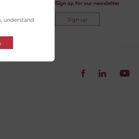
Sign up for our newsletter
Sign up
s, understand
s