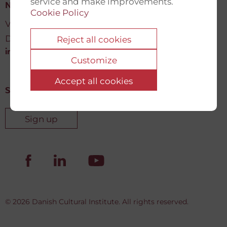
service and make improvements.
New Democracy Fund
Cookie Policy
Vartov, Farvergade 27 L, 2
DK-1463 København K
Reject all cookies
info@newdemocracyfund.org
Customize
Accept all cookies
Sign up for our newsletter
Sign up
© 2026 Danish Cultural Institute. All rights reserved.