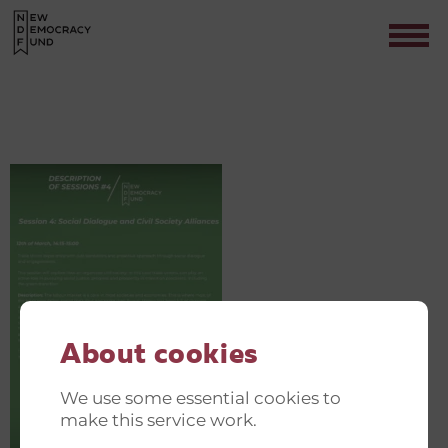
GREEN AND JUST TRANSITION
INVITATIONER(4)
Contact
About cookies
We use some essential cookies to
make this service work.