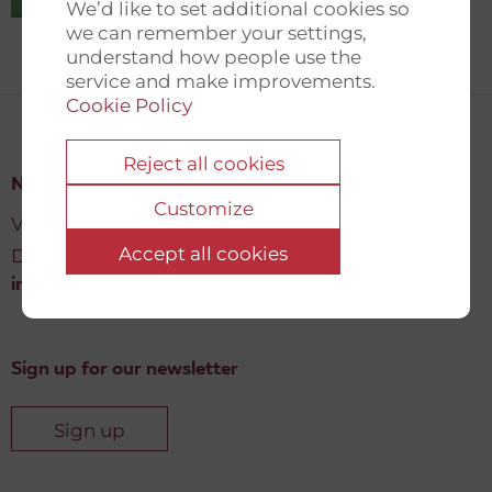
We’d like to set additional cookies so
we can remember your settings,
understand how people use the
service and make improvements.
Cookie Policy
Reject all cookies
New Democracy Fund
Customize
Vartov, Farvergade 27 L, 2
Accept all cookies
DK-1463 København K
info@newdemocracyfund.org
Sign up for our newsletter
Sign up