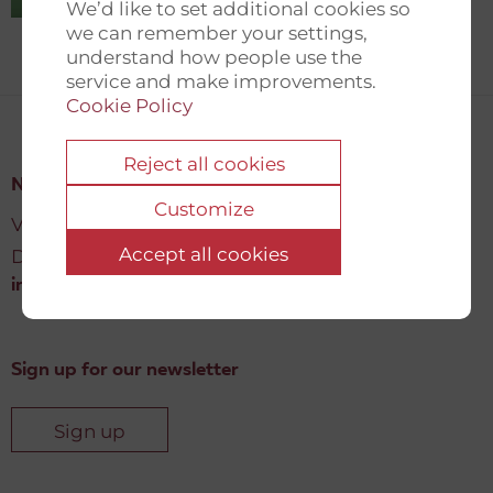
We’d like to set additional cookies so
we can remember your settings,
understand how people use the
service and make improvements.
Cookie Policy
Reject all cookies
New Democracy Fund
Customize
Vartov, Farvergade 27 L, 2
Accept all cookies
DK-1463 København K
info@newdemocracyfund.org
Sign up for our newsletter
Sign up