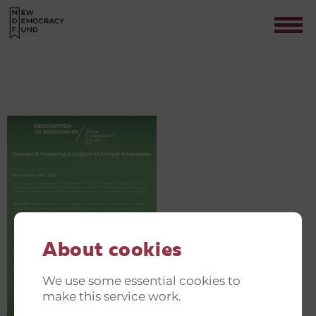
GREEN AND JUST TRANSITION
INVITATIONER(19)
Contact
About cookies
We use some essential cookies to
make this service work.