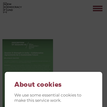
GREEN AND JUST TRANSITION
INVITATIONER(15)
Contact
About cookies
We use some essential cookies to
make this service work.