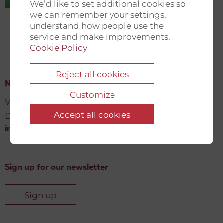
We’d like to set additional cookies so
we can remember your settings,
understand how people use the
service and make improvements.
Cookie Policy
Reject all cookies
New Democracy Fund
Customize
Vartov, Farvergade 27 L, 2
Accept all cookies
DK-1463 København K
info@newdemocracyfund.org
Sign up for our newsletter
Sign up