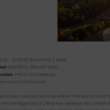
.25 – 30.10.25 (8 months, 2 days)
€53,000 (~394,400 DKK)
ded:
YMCA Lviv (Ukraine),
funded:
termission (Denmark)
ed project uses storytelling and art therapy as tools fo
 and reintegration of Ukrainian veterans into civilian 