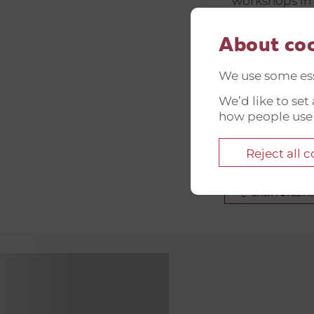
workshops in 
stories that 
Superhumans 
About co
Soldatermissi
We use some ess
with Danish v
We’d like to se
driven initiat
how people use
project not on
experiences a
Reject all 
BACK TO ALL P