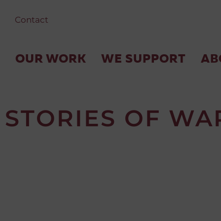
Contact
OUR WORK
WE SUPPORT
AB
STORIES OF WA