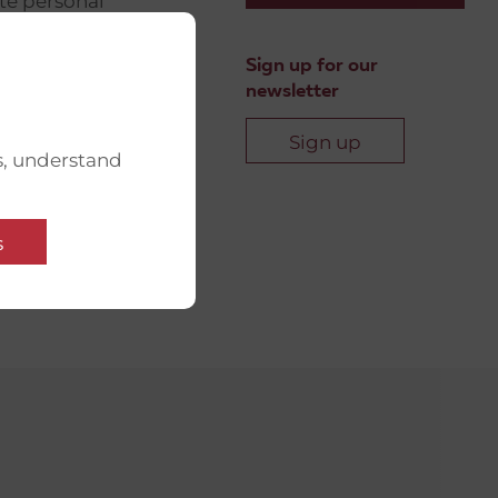
ate personal
ip with
UM
Sign up for our
newsletter
r networks
community-
Sign up
s, understand
l support, the
ns’
s