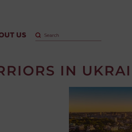
OUT US
RRIORS IN UKRA