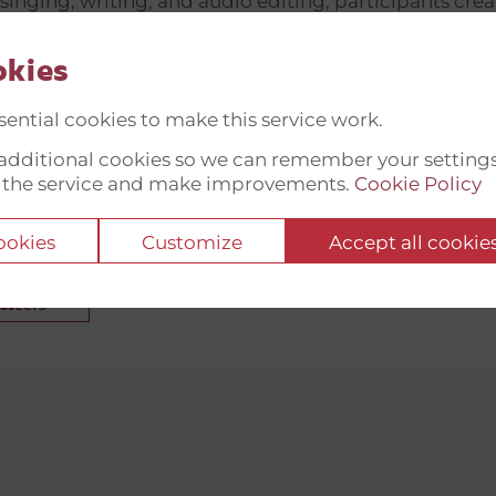
singing, writing, and audio editing, participants cre
are translated and shared internationally—in partnersh
and Unbroken Rehabilitation Centres (Lviv) and KF
okies
on (Denmark). The initiative also fosters peer-to-pee
ential cookies to make this service work.
eterans, providing legal support and encouraging 
t additional cookies so we can remember your setting
ives. By blending cultural expression with psychosocia
 the service and make improvements.
Cookie Policy
ly aids recovery but raises public awareness of vetera
nd rights across Ukraine and abroad.
cookies
Customize
Accept all cookie
ROJECTS