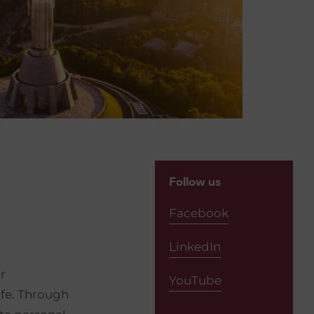
Follow us
Facebook
LinkedIn
r
YouTube
life. Through