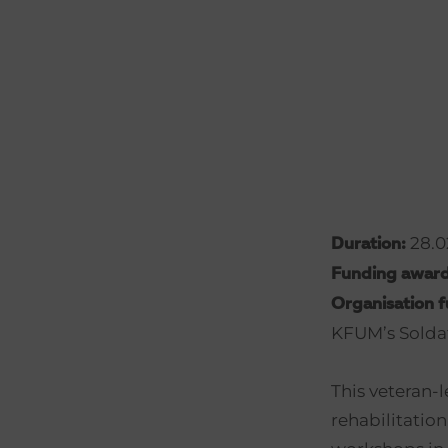
28.02
Duration:
Funding awar
Organisation 
KFUM’s Solda
This veteran-l
rehabilitation